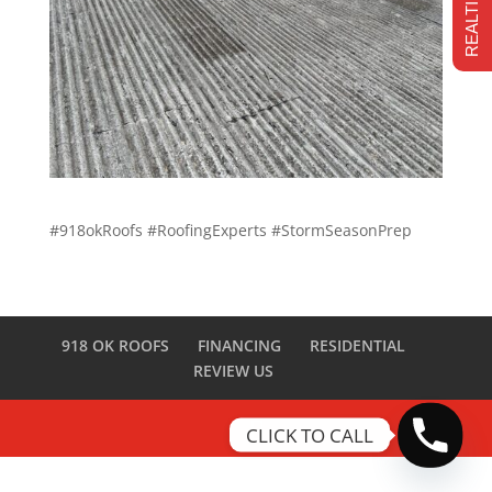
#918okRoofs #RoofingExperts #StormSeasonPrep
918 OK ROOFS
FINANCING
RESIDENTIAL
REVIEW US
CLICK TO CALL