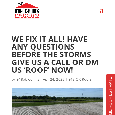
WE FIX IT ALL! HAVE
ANY QUESTIONS
BEFORE THE STORMS
GIVE US A CALL OR DM
US ‘ROOF’ NOW!
by
918okroofing
|
Apr 24, 2025
|
918 OK Roofs
REALTIME ROOF ESTIMATE