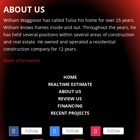
ABOUT US
William Waggoner has called Tulsa his home for over 25 years.
William knows homes inside and out. Throughout the years, he
has held several positions within several areas of construction
and real estate. He owned and operated a residential
construction company for 12 years.
More information
HOME
REALTIME ESTIMATE
ABOUT US
REVIEW US
FINANCING
RECENT PROJECTS
Follow
Follow
Follow