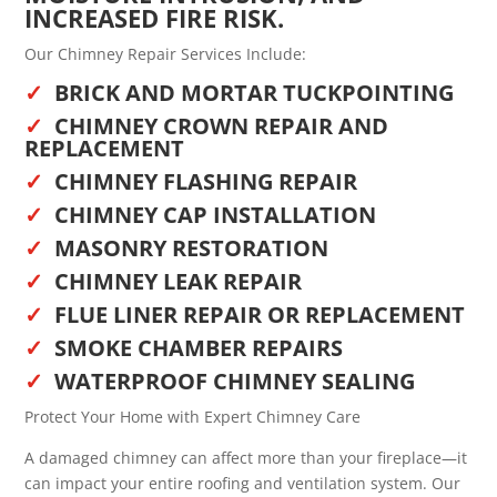
INCREASED FIRE RISK.
Our Chimney Repair Services Include:
BRICK AND MORTAR TUCKPOINTING
CHIMNEY CROWN REPAIR AND
REPLACEMENT
CHIMNEY FLASHING REPAIR
CHIMNEY CAP INSTALLATION
MASONRY RESTORATION
CHIMNEY LEAK REPAIR
FLUE LINER REPAIR OR REPLACEMENT
SMOKE CHAMBER REPAIRS
WATERPROOF CHIMNEY SEALING
Protect Your Home with Expert Chimney Care
A damaged chimney can affect more than your fireplace—it
can impact your entire roofing and ventilation system. Our