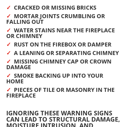
CRACKED OR MISSING BRICKS
MORTAR JOINTS CRUMBLING OR
FALLING OUT
WATER STAINS NEAR THE FIREPLACE
OR CHIMNEY
RUST ON THE FIREBOX OR DAMPER
A LEANING OR SEPARATING CHIMNEY
MISSING CHIMNEY CAP OR CROWN
DAMAGE
SMOKE BACKING UP INTO YOUR
HOME
PIECES OF TILE OR MASONRY IN THE
FIREPLACE
IGNORING THESE WARNING SIGNS
CAN LEAD TO STRUCTURAL DAMAGE,
MOISTURE INTRUSION, AND