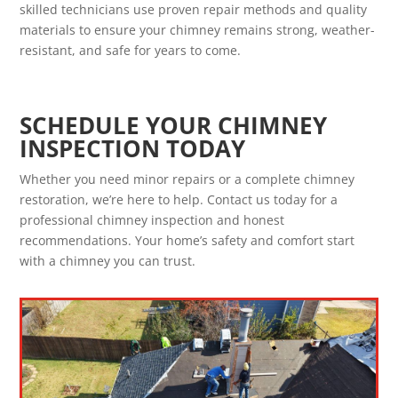
skilled technicians use proven repair methods and quality
materials to ensure your chimney remains strong, weather-
resistant, and safe for years to come.
SCHEDULE YOUR CHIMNEY
INSPECTION TODAY
Whether you need minor repairs or a complete chimney
restoration, we’re here to help. Contact us today for a
professional chimney inspection and honest
recommendations. Your home’s safety and comfort start
with a chimney you can trust.