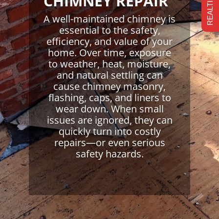
CHIMNEY REPAIR
A well-maintained chimney is
essential to the safety,
efficiency, and value of your
home. Over time, exposure
to weather, heat, moisture,
and natural settling can
cause chimney masonry,
flashing, caps, and liners to
wear down. When small
issues are ignored, they can
quickly turn into costly
repairs—or even serious
safety hazards.