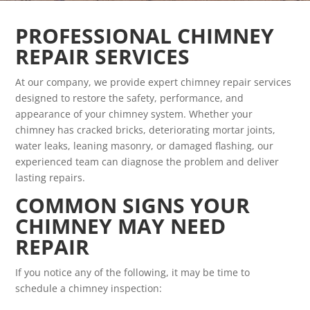
PROFESSIONAL CHIMNEY
REPAIR SERVICES
At our company, we provide expert chimney repair services
designed to restore the safety, performance, and
appearance of your chimney system. Whether your
chimney has cracked bricks, deteriorating mortar joints,
water leaks, leaning masonry, or damaged flashing, our
experienced team can diagnose the problem and deliver
lasting repairs.
COMMON SIGNS YOUR
CHIMNEY MAY NEED
REPAIR
If you notice any of the following, it may be time to
schedule a chimney inspection: