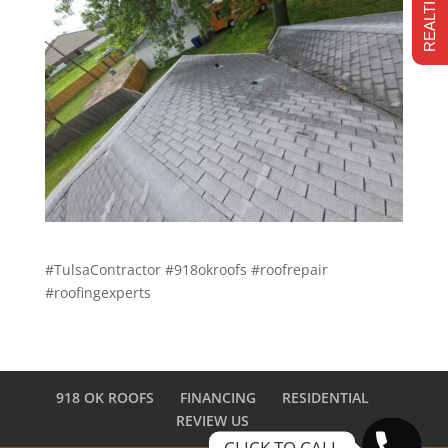
#TulsaContractor #918okroofs #roofrepair
#roofingexperts
918 OK ROOFS
FINANCING
RESIDENTIAL
REVIEW US
CLICK TO CALL