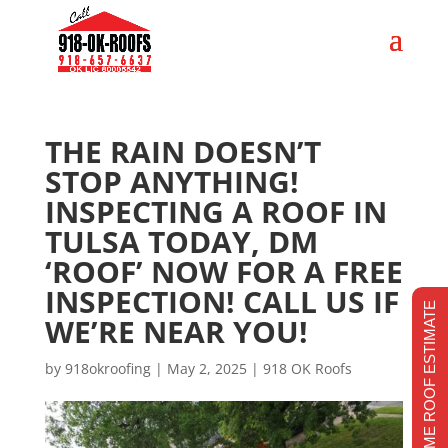
THE RAIN DOESN’T
STOP ANYTHING!
INSPECTING A ROOF IN
TULSA TODAY, DM
‘ROOF’ NOW FOR A FREE
INSPECTION! CALL US IF
REALTIME ROOF ESTIMATE
WE’RE NEAR YOU!
by
918okroofing
|
May 2, 2025
|
918 OK Roofs