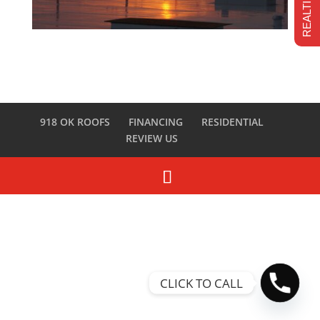
918 OK ROOFS
FINANCING
RESIDENTIAL
REVIEW US
CLICK TO CALL