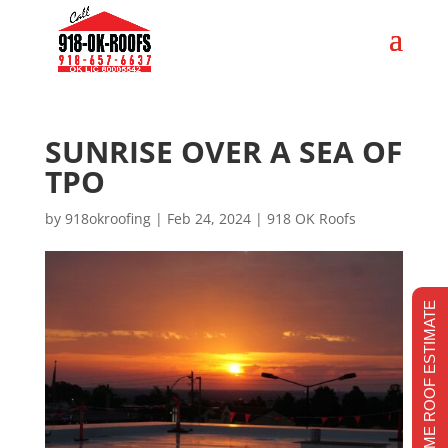
SUNRISE OVER A SEA OF
TPO
by
918okroofing
|
Feb 24, 2024
|
918 OK Roofs
REALTIME ROOF ESTIMATE