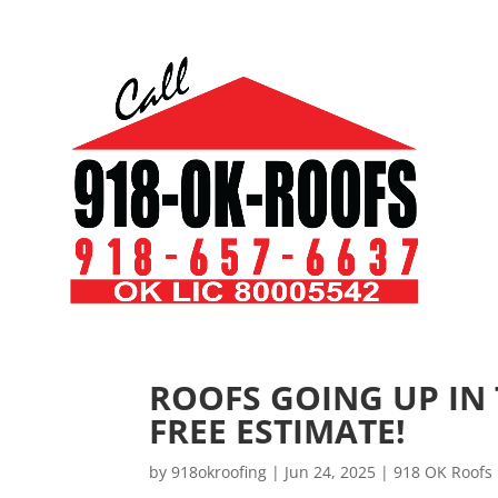
ROOFS GOING UP IN
FREE ESTIMATE!
by
918okroofing
|
Jun 24, 2025
|
918 OK Roofs