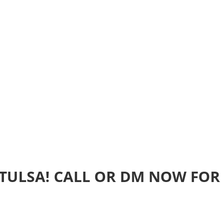
Home
Realtime Estimate
About us
Review u
 TULSA! CALL OR DM NOW FOR