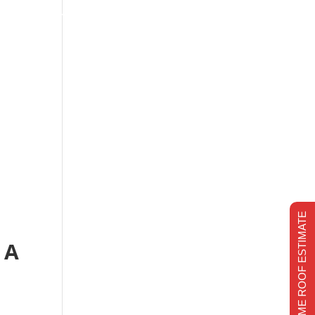
s
Financing
Recent projects
Chimney Repair
CHIMNEY REPAIR
REALTIME ROOF ESTIMATE
 A