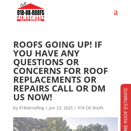
ROOFS GOING UP! IF
YOU HAVE ANY
QUESTIONS OR
CONCERNS FOR ROOF
REPLACEMENTS OR
REPAIRS CALL OR DM
REALTIME ROOF ESTIMATE
US NOW!
by
918okroofing
|
Jun 23, 2025
|
918 OK Roofs