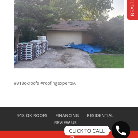
#918okroofs #roofingexpertsÂ
918 OK ROOFS
FINANCING
RESIDENTIAL
REVIEW US
CLICK TO CALL