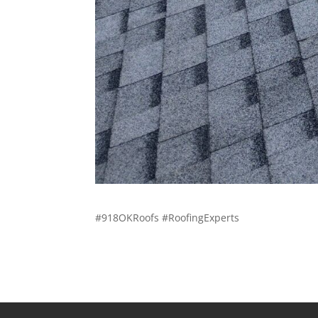
#918OKRoofs #RoofingExperts