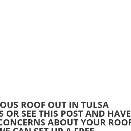
Home
Realtime Estimate
About us
Review u
OUS ROOF OUT IN TULSA
US OR SEE THIS POST AND HAV
 CONCERNS ABOUT YOUR ROO
E CAN SET UP A FREE