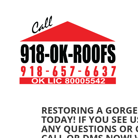
RESTORING A GORGE
TODAY! IF YOU SEE 
ANY QUESTIONS OR
CALL OR DMS NOW! W