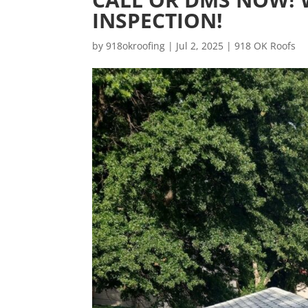
INSPECTION!
by
918okroofing
|
Jul 2, 2025
|
918 OK Roofs