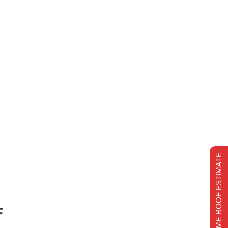
s
Financing
Recent projects
Chimney Repair
CHIMNEY REPAIR
REALTIME ROOF ESTIMATE
E
F