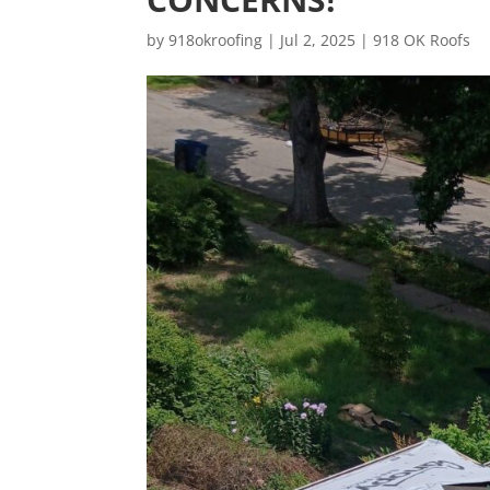
by
918okroofing
|
Jul 2, 2025
|
918 OK Roofs