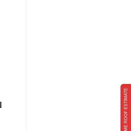
s
Financing
Recent projects
Chimney Repair
CHIMNEY REPAIR
REALTIME ROOF ESTIMATE
N