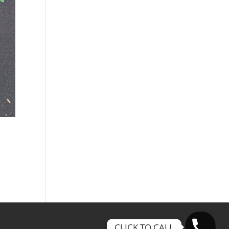
CLICK TO CALL