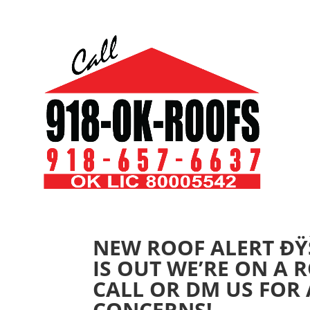
NEW ROOF ALERT ÐŸŠ
IS OUT WE’RE ON A
CALL OR DM US FOR
CONCERNS!