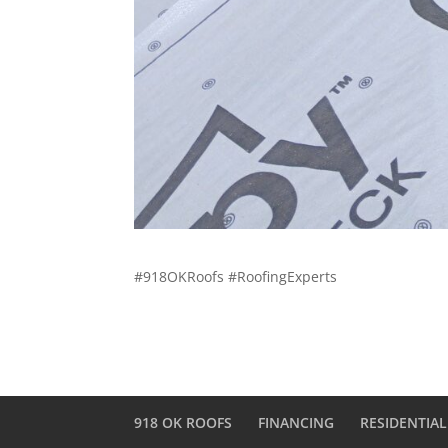
#918OKRoofs #RoofingExperts
918 OK ROOFS
FINANCING
RESIDENTIAL