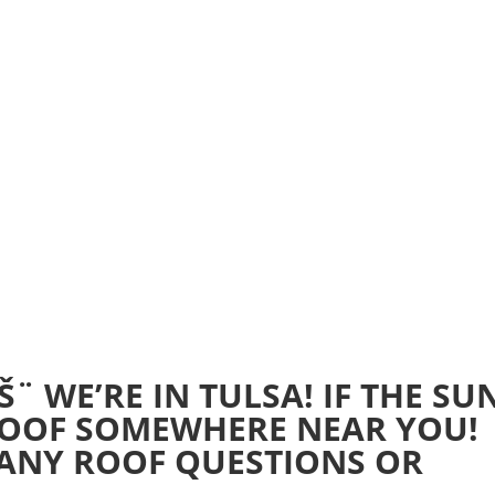
Home
Realtime Estimate
About us
Review u
¨ WE’RE IN TULSA! IF THE SU
 ROOF SOMEWHERE NEAR YOU!
 ANY ROOF QUESTIONS OR