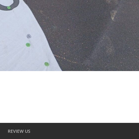
REVIEW US