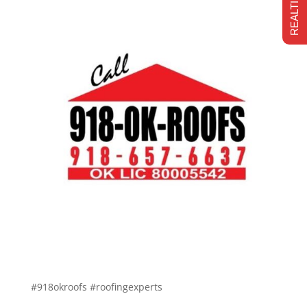
#918okroofs #roofingexperts