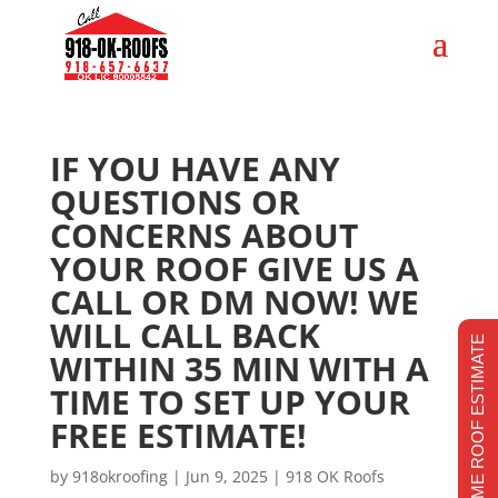
IF YOU HAVE ANY
QUESTIONS OR
CONCERNS ABOUT
YOUR ROOF GIVE US A
CALL OR DM NOW! WE
WILL CALL BACK
REALTIME ROOF ESTIMATE
WITHIN 35 MIN WITH A
TIME TO SET UP YOUR
FREE ESTIMATE!
by
918okroofing
|
Jun 9, 2025
|
918 OK Roofs