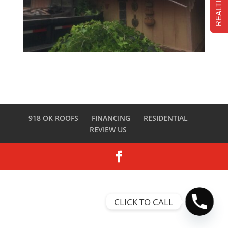
918 OK ROOFS
FINANCING
RESIDENTIAL
REVIEW US
CLICK TO CALL