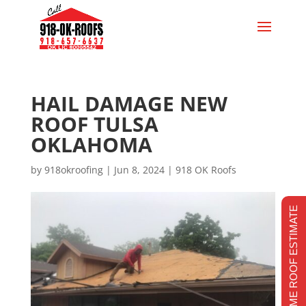
HAIL DAMAGE NEW
ROOF TULSA
OKLAHOMA
by
918okroofing
|
Jun 8, 2024
|
918 OK Roofs
REALTIME ROOF ESTIMATE