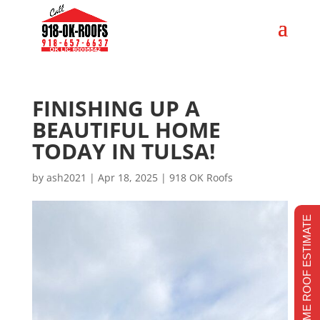
FINISHING UP A
BEAUTIFUL HOME
TODAY IN TULSA!
by
ash2021
|
Apr 18, 2025
|
918 OK Roofs
REALTIME ROOF ESTIMATE