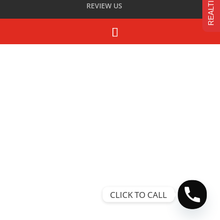
REVIEW US
CLICK TO CALL