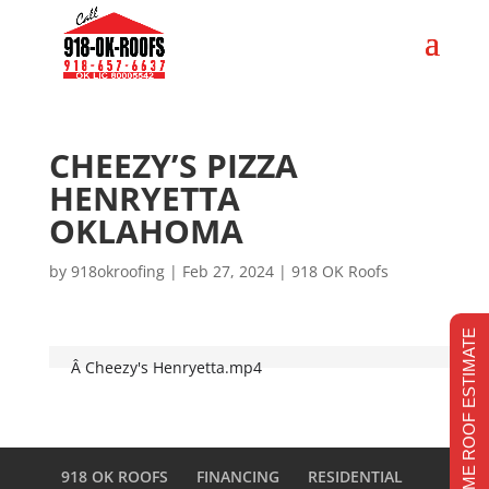
CHEEZY’S PIZZA
HENRYETTA
OKLAHOMA
by
918okroofing
|
Feb 27, 2024
|
918 OK Roofs
REALTIME ROOF ESTIMATE
Â
Cheezy's Henryetta.mp4
918 OK ROOFS
FINANCING
RESIDENTIAL