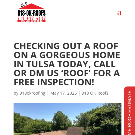
CHECKING OUT A ROOF
ON A GORGEOUS HOME
IN TULSA TODAY, CALL
OR DM US ‘ROOF’ FOR A
FREE INSPECTION!
by
918okroofing
|
May 17, 2025
|
918 OK Roofs
REALTIME ROOF ESTIMATE