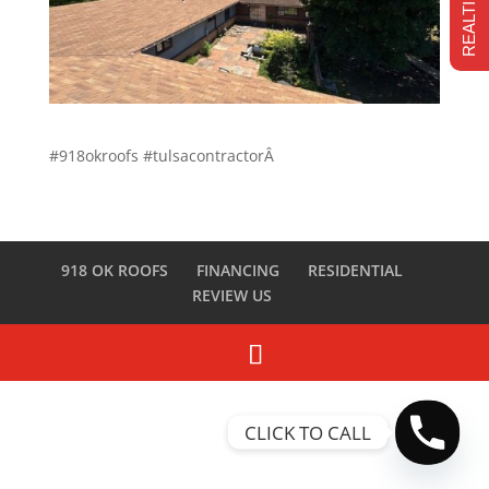
#918okroofs #tulsacontractorÂ
918 OK ROOFS
FINANCING
RESIDENTIAL
REVIEW US
CLICK TO CALL