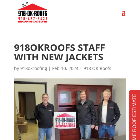
918OKROOFS STAFF
WITH NEW JACKETS
by
918okroofing
|
Feb 10, 2024
|
918 OK Roofs
REALTIME ROOF ESTIMATE