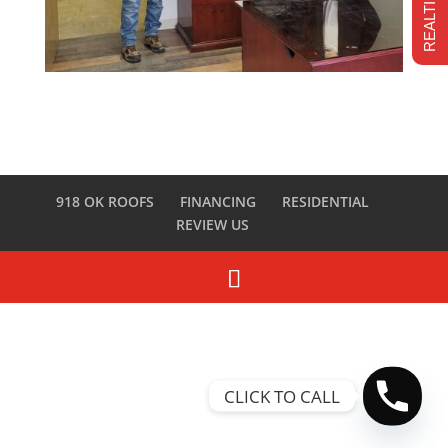
918 OK ROOFS
FINANCING
RESIDENTIAL
REVIEW US
CLICK TO CALL